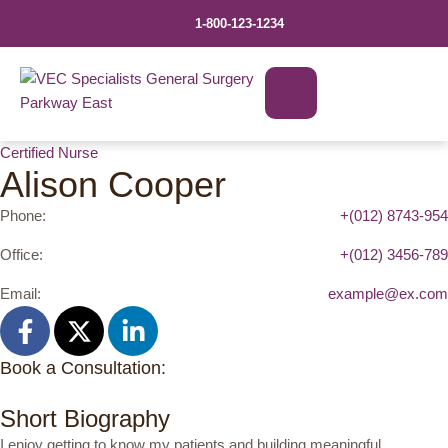
1-800-123-1234
Certified Nurse
Alison Cooper
Phone:
+(012) 8743-954
Office:
+(012) 3456-789
Email:
example@ex.com
Book a Consultation:
Short Biography
I enjoy getting to know my patients and building meaningful