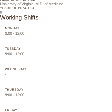
University of Virginia, M.D. of Medicine
YEARS OF PRACTICE
8
Working Shifts
MONDAY
9:00 - 12:00
TUESDAY
9:00 - 12:00
WEDNESDAY
-
THURSDAY
9:00 - 12:00
FRIDAY