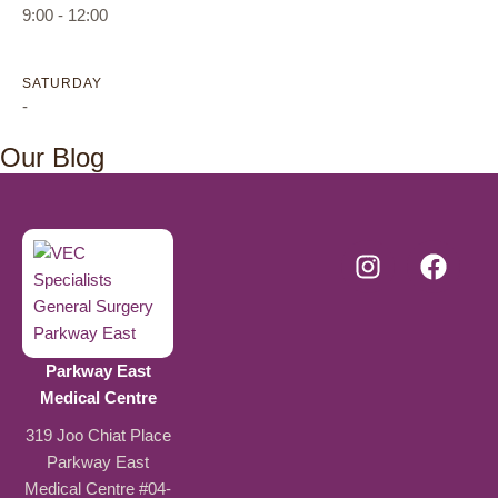
9:00 - 12:00
SATURDAY
-
Our Blog
Parkway East
Medical Centre
319 Joo Chiat Place
Parkway East
Medical Centre #04-