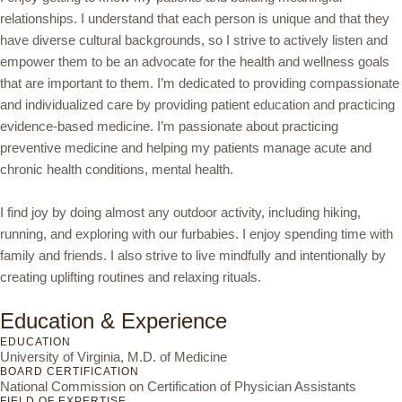
relationships. I understand that each person is unique and that they
have diverse cultural backgrounds, so I strive to actively listen and
empower them to be an advocate for the health and wellness goals
that are important to them. I’m dedicated to providing compassionate
and individualized care by providing patient education and practicing
evidence-based medicine. I’m passionate about practicing
preventive medicine and helping my patients manage acute and
chronic health conditions, mental health.
I find joy by doing almost any outdoor activity, including hiking,
running, and exploring with our furbabies. I enjoy spending time with
family and friends. I also strive to live mindfully and intentionally by
creating uplifting routines and relaxing rituals.
Education & Experience
EDUCATION
University of Virginia, M.D. of Medicine
BOARD CERTIFICATION
National Commission on Certification of Physician Assistants
FIELD OF EXPERTISE